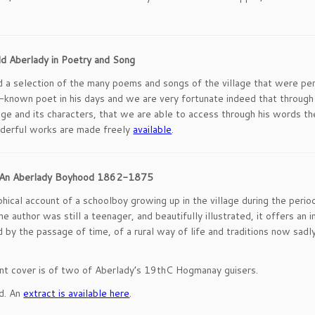
ld Aberlady in Poetry and Song
nd a selection of the many poems and songs of the village that were pe
known poet in his days and we are very fortunate indeed that through hi
age and its characters, that we are able to access through his words t
derful works are made freely
available
.
n: An Aberlady Boyhood 1862-1875
phical account of a schoolboy growing up in the village during the perio
e author was still a teenager, and beautifully illustrated, it offers an i
 by the passage of time, of a rural way of life and traditions now sadl
nt cover is of two of Aberlady’s 19thC Hogmanay guisers.
ad. An
extract is available here
.