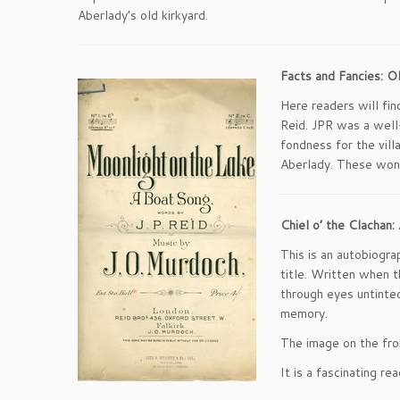
Aberlady’s old kirkyard.
Facts and Fancies: O
Here readers will fi
Reid. JPR was a well-
fondness for the vill
Aberlady. These won
Chiel o’ the Clacha
This is an autobiogra
title. Written when th
through eyes untinted
memory.
The image on the fro
It is a fascinating re