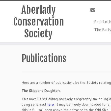
Aberlady
Conservation
East Lot
The Early
Society
Skip
to
Publications
content
Here are a number of publications by the Society relating
The Skipper’s Daughters
This novel is set during Aberlady’s legendary smuggling da
being serialised
here
. It may be freely downloaded for all
ship in full sail seen above the entrance to the Old Ship I