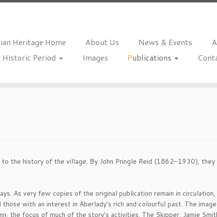
hian Heritage Home
About Us
News & Events
A
 Historic Period
Images
Publications
Cont
 to the history of the village. By John Pringle Reid (1862-1930), they 
ys. As very few copies of the original publication remain in circulation
 those with an interest in Aberlady’s rich and colourful past. The image 
nn, the focus of much of the story’s activities. The Skipper, Jamie Smith,