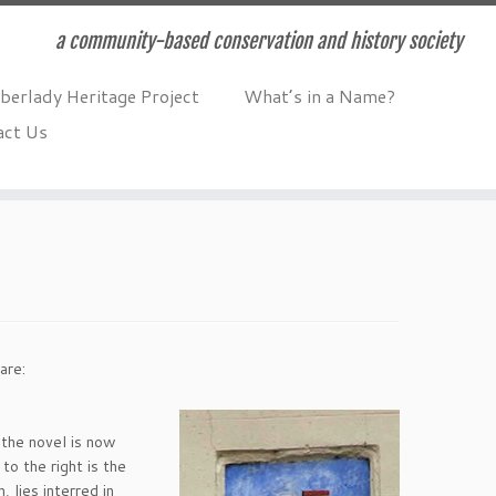
a community-based conservation and history society
berlady Heritage Project
What’s in a Name?
act Us
are:
, the novel is now
to the right is the
 lies interred in