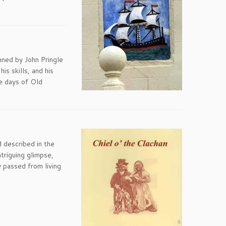
nned by John Pringle
s skills, and his
he days of Old
d described in the
ntriguing glimpse,
y passed from living