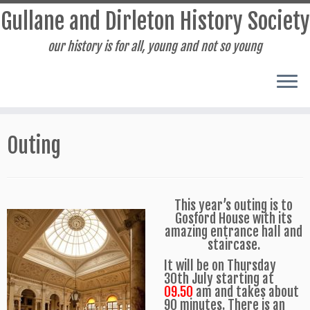
Gullane and Dirleton History Society
our history is for all, young and not so young
Skip
to
Outing
content
This year’s outing is to
Gosford House with its
amazing entrance hall and
staircase.
It will be on Thursday
30th July starting at
09.50
am and takes about
90 minutes. There is an