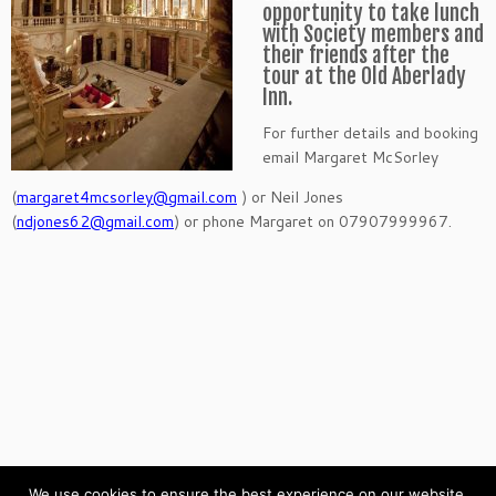
opportunity to take lunch
with Society members and
their friends after the
tour at the Old Aberlady
Inn.
For further details and booking
email Margaret McSorley
(
margaret4mcsorley@gmail.com
) or Neil Jones
(
ndjones62@gmail.com
) or phone Margaret on 07907999967.
We use cookies to ensure the best experience on our website.