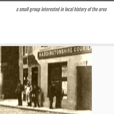
a small group interested in local history of the area