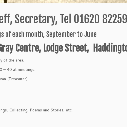
ff, Secretary, Tel 01620 8225
s of each month, September to June
Gray Centre, Lodge Street, Haddingt
y of the area.
30 – 40 at meetings.
an (Treasurer)
ngs, Collecting, Poems and Stories, etc..