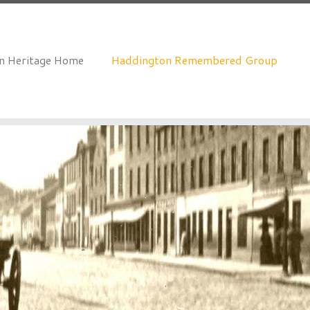
an Heritage Home
Haddington Remembered Group