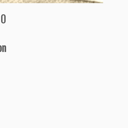
90
on