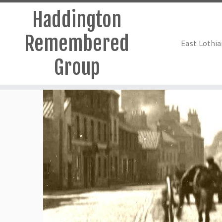
Haddington
Remembered
East Lothi
Group
Skip
to
content