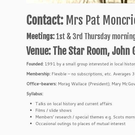
Contact:
Mrs Pat Moncrie
Meetings:
1st & 3rd Thursday morning
Venue: The Star Room, John 
Founded:
1991 by a small group interested in local histor
Membership:
Flexible – no subscriptions, etc. Averages 
Office-bearers:
Morag Wallace (President); Mary McGow
Syllabus:
Talks on local history and current affairs
Films / slide shows
Members’ research / special themes e.g. Scots morni
Occasional outings to places of mutual interest